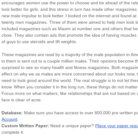
encourages women use the power to choose and be ahead of the relatio
look better for girls, and this stress in turn has made other magazines
new male impulse to look better. I looked on the internet and found at 
twenty men magazines. Three of them were aimed to help men look bett
included magazines such as Maxim at number one and others that h
close. They also contain ads that promote the idea of having muscles
of guys to use steroids and lift weights.
These magazines are read by a majority of the male population in Ame
in them is sent out to a couple million males. Their opinions become th
surprised to see so many health and fitness magazines. Both magazin
effect on why we as males are more concerned about our looks now, th
need to look good around the world. The real struggle is to not let thes
know. When you consider it in the long run, these things do not matte
Focus more on what matters, like relationships that are not based on w
face is clear of acne.
Database:
Make sure you have access to over 800,000 pre-written p
Account
.
Custom Written Paper:
Need a unique paper?
Place your paper req
complete it.