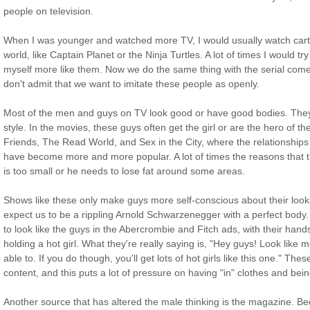
people on television.
When I was younger and watched more TV, I would usually watch car
world, like Captain Planet or the Ninja Turtles. A lot of times I would try
myself more like them. Now we do the same thing with the serial co
don't admit that we want to imitate these people as openly.
Most of the men and guys on TV look good or have good bodies. They m
style. In the movies, these guys often get the girl or are the hero of the
Friends, The Read World, and Sex in the City, where the relationship
have become more and more popular. A lot of times the reasons that 
is too small or he needs to lose fat around some areas.
Shows like these only make guys more self-conscious about their looks
expect us to be a rippling Arnold Schwarzenegger with a perfect body. 
to look like the guys in the Abercrombie and Fitch ads, with their han
holding a hot girl. What they're really saying is, "Hey guys! Look lik
able to. If you do though, you'll get lots of hot girls like this one." The
content, and this puts a lot of pressure on having "in" clothes and bein
Another source that has altered the male thinking is the magazine. B