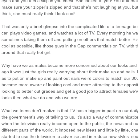
eyes and you feel a skip in you chest. She looked at you! You automat
make sure your zipper's zipped and that she's not laughing at you, but
think, she must really think I look cool!
That was only a brief glimpse into the complicated life of a teenage 
car, plays video games, and watches a lot of TV. Every morning he wa
sometimes taking them off and putting on others that match better. His
cool as possible, like those guys in the Gap commercials on TV, with t
around that really hot girl.
Why have we as males become more concerned about our looks and b
ago it was just the girls really worrying about their make up and nail
as to put on make up and paint out nails weird colors to match our 300 
become more aware of looking cool and more attracting to the opposite
looking to better out grades and get a good job to attract females we'
looks then what we do and who we are.
What we teens don't realize is that TV has a bigger impact on our daily
the government's way of talking to us. It's also a way of communicati
when the television really became open to the public, the news and o
different parts of the world. It imposed new ideas and little by little
started to use the television to advertise and introduce new styles, soc