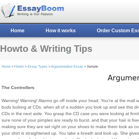
Home
How it works
Order Custom Es
Howto & Writing Tips
Home
>
Howto
>
Essay Types
>
Argumentative Essay
> Sample
Argumen
The Controllers
Warning! Warning! Alarms go off inside your head. You're at the mall 
buds looking at CDs, when all of a sudden you look up and see this d
CDs in the next aisle. You grasp the CD case you were looking at firml
sure none of your pimples are ready to burst, and that your hair is fix
making sure they are set right on your shoes to make them look as co
your shirt is straightened up. You take a breath and look up. She gives