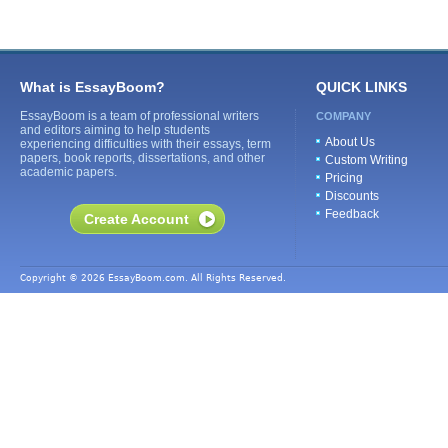
What is EssayBoom?
QUICK LINKS
EssayBoom is a team of professional writers
COMPANY
and editors aiming to help students
About Us
experiencing difficulties with their essays, term
papers, book reports, dissertations, and other
Custom Writing
academic papers.
Pricing
Discounts
Feedback
Create Account
Copyright © 2026 EssayBoom.com. All Rights Reserved.